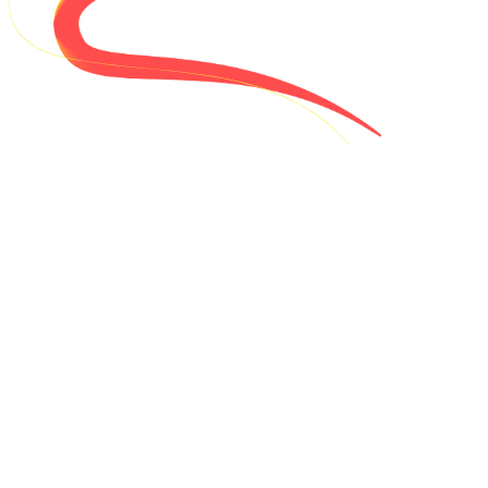
Will VTHacks 14 be in person?
-
Yes - VTHacks 14 will be hosted in person at Virginia Tech. Not from
Blacksburg? We selectively offer travel reimbursements!
How much does it cost to participate?
+
I'm a first-year student - can I participate?
+
I don't study CS. What about me?
+
I'm not a Virginia Tech student. Can I still attend?
+
36 hours!? Where do I sleep?
+