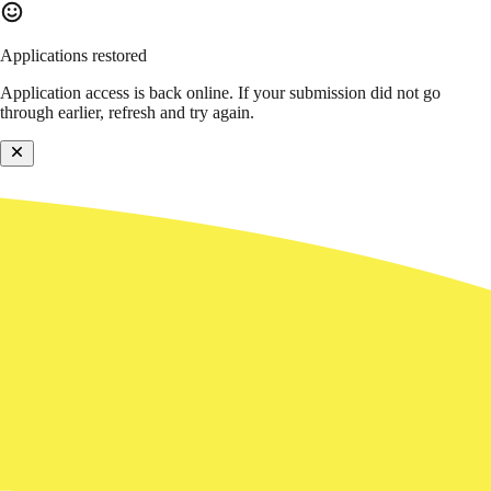
Applications restored
Application access is back online. If your submission did not go
through earlier, refresh and try again.