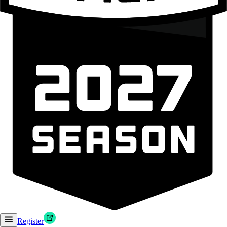
Register