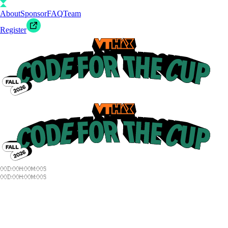
About
Sponsor
FAQ
Team
Register
00
D
:
00
H
:
00
M
:
00
S
00
D
:
00
H
:
00
M
:
00
S