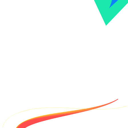
VTHacks is Virginia Tech's premier annual 36-hour hackathon,
bringing together students and innovators for a weekend of
collaborative coding, workshops, and project building.