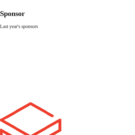
Do I register with my team?
+
What if I don't have a team?
+
Sponsor
Does everyone who registers get in to VTHacks?
+
Last year's sponsors